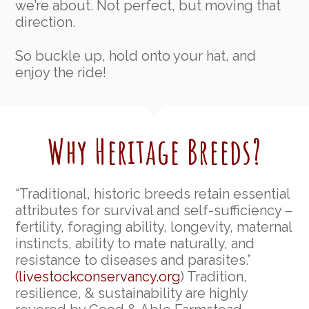
we’re about. Not perfect, but moving that
direction.
So buckle up, hold onto your hat, and
enjoy the ride!
Why Heritage Breeds?
“Traditional, historic breeds retain essential
attributes for survival and self-sufficiency –
fertility, foraging ability, longevity, maternal
instincts, ability to mate naturally, and
resistance to diseases and parasites.”
(livestockconservancy.org
) Tradition,
resilience, & sustainability are highly