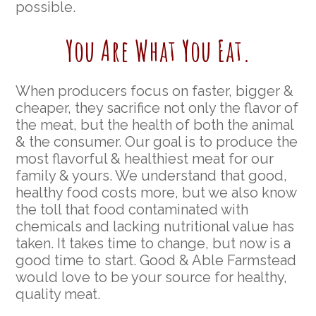
possible.
You Are What You Eat.
When producers focus on faster, bigger &
cheaper, they sacrifice not only the flavor of
the meat, but the health of both the animal
& the consumer. Our goal is to produce the
most flavorful & healthiest meat for our
family & yours. We understand that good,
healthy food costs more, but we also know
the toll that food contaminated with
chemicals and lacking nutritional value has
taken. It takes time to change, but now is a
good time to start. Good & Able Farmstead
would love to be your source for healthy,
quality meat.