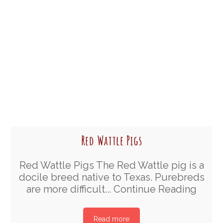
Red Wattle Pigs
Red Wattle Pigs The Red Wattle pig is a
docile breed native to Texas. Purebreds
are more difficult...
Continue Reading
Read more