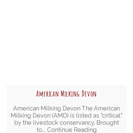
American Milking Devon
American Milking Devon The American
Milking Devon (AMD) is listed as "critical"
by the livestock conservancy. Brought
to...
Continue Reading