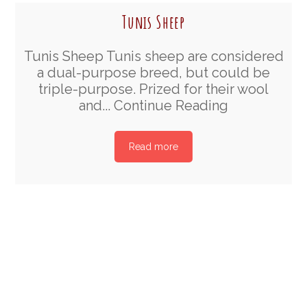
Tunis Sheep
Tunis Sheep Tunis sheep are considered
a dual-purpose breed, but could be
triple-purpose. Prized for their wool
and...
Continue Reading
Read more