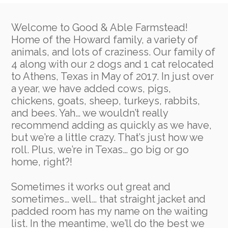
Welcome to Good & Able Farmstead!
Home of the Howard family, a variety of
animals, and lots of craziness. Our family of
4 along with our 2 dogs and 1 cat relocated
to Athens, Texas in May of 2017. In just over
a year, we have added cows, pigs,
chickens, goats, sheep, turkeys, rabbits,
and bees. Yah… we wouldn’t really
recommend adding as quickly as we have,
but we’re a little crazy. That’s just how we
roll. Plus, we’re in Texas… go big or go
home, right?!
Sometimes it works
out great and
sometimes… well… that straight jacket and
padded room has my name on the waiting
list. In the meantime, we’ll do the best we