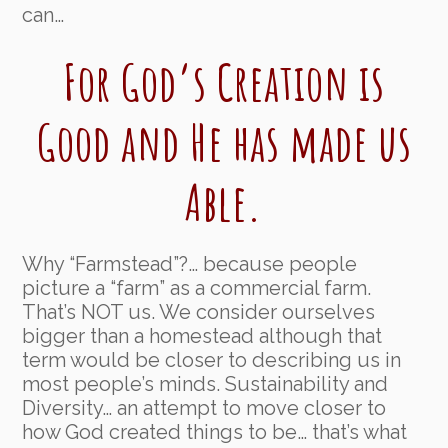
can…
For God’s Creation is
Good and He has made us
Able.
Why “Farmstead”?… because people
picture a “farm” as a commercial farm.
That’s NOT us. We consider ourselves
bigger than a homestead although that
term would be closer to describing us in
most people’s minds. Sustainability and
Diversity… an attempt to move closer to
how God created things to be… that’s what