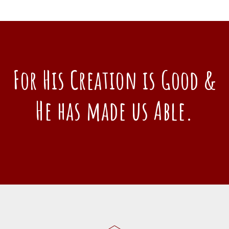
For His Creation is Good &
He has made us Able.