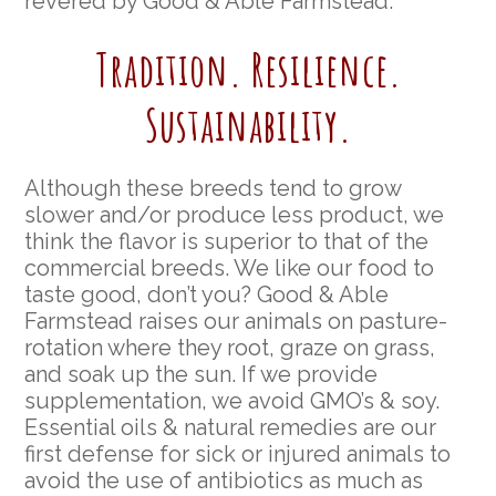
revered by Good & Able Farmstead.
Tradition. Resilience.
Sustainability.
Although these breeds tend to grow
slower and/or produce less product, we
think the flavor is superior to that of the
commercial breeds. We like our food to
taste good, don’t you? Good & Able
Farmstead raises our animals on pasture-
rotation where they root, graze on grass,
and soak up the sun. If we provide
supplementation, we avoid GMO’s & soy.
Essential oils & natural remedies are our
first defense for sick or injured animals to
avoid the use of antibiotics as much as