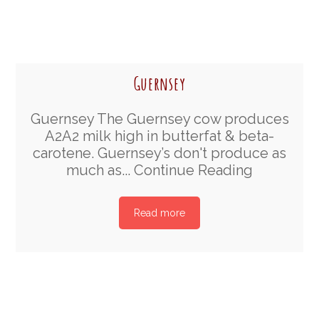
Guernsey
Guernsey The Guernsey cow produces
A2A2 milk high in butterfat & beta-
carotene. Guernsey’s don't produce as
much as...
Continue Reading
Read more