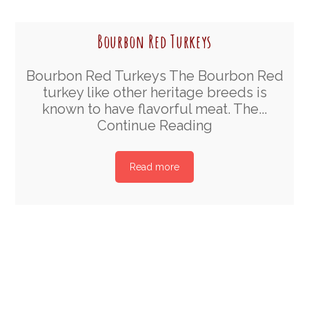
Bourbon Red Turkeys
Bourbon Red Turkeys The Bourbon Red
turkey like other heritage breeds is
known to have flavorful meat. The...
Continue Reading
Read more