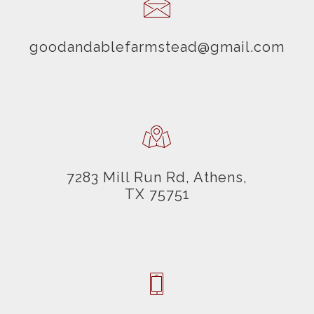
goodandablefarmstead@gmail.com
7283 Mill Run Rd, Athens,
TX 75751